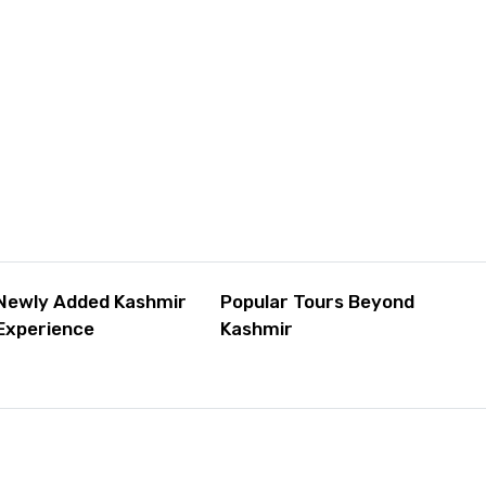
Newly Added Kashmir
Popular Tours Beyond
Experience
Kashmir