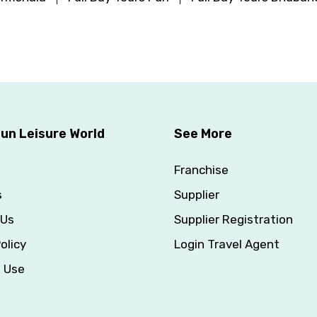
un Leisure World
See More
Franchise
s
Supplier
 Us
Supplier Registration
olicy
Login Travel Agent
f Use