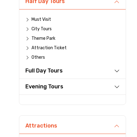
Half Day Tours
Destinations 1
Must Visit
City Tours
Theme Park
Type of Hotel
Attraction Ticket
Others
Full Day Tours
Remarks & Instructions
Evening Tours
Please Enter Captcha
Attractions
Agree to terms and con