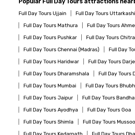
Popular Full Day Tours attractions near
Full Day Tours Ujjain
Full Day Tours Uttarkash
Full Day Tours Mathura
Full Day Tours Ahm
Full Day Tours Pushkar
Full Day Tours Chitr
Full Day Tours Chennai (Madras)
Full Day T
Full Day Tours Haridwar
Full Day Tours Darje
Full Day Tours Dharamshala
Full Day Tours
Full Day Tours Mumbai
Full Day Tours Bhu
Full Day Tours Jaipur
Full Day Tours Bandha
Full Day Tours Ayodhya
Full Day Tours Goa
Full Day Tours Shimla
Full Day Tours Mussoo
Full Day Tours Kedarnath
Full Day Tours Dh