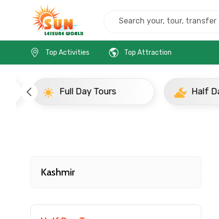
Home
India
Kashmir
Full Day Tours
Top Activities
Top Attraction
Full Day Tours
Half D
Contact Details
Full name
Kashmir
From