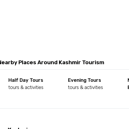
Nearby Places Around Kashmir Tourism
Half Day Tours
Evening Tours
tours & activities
tours & activities