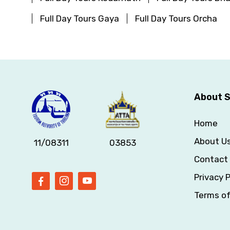
Full Day Tours Gaya
Full Day Tours Orcha
About S
Home
About U
11/08311
03853
Contact
Privacy P
Terms o