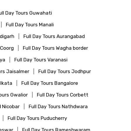
ull Day Tours Guwahati
Full Day Tours Manali
ndigarh
Full Day Tours Aurangabad
 Coorg
Full Day Tours Wagha border
aya
Full Day Tours Varanasi
urs Jaisalmer
Full Day Tours Jodhpur
olkata
Full Day Tours Bangalore
Tours Gwalior
Full Day Tours Corbett
 Nicobar
Full Day Tours Nathdwara
Full Day Tours Puducherry
neswar
Full Day Tours Rameshwaram