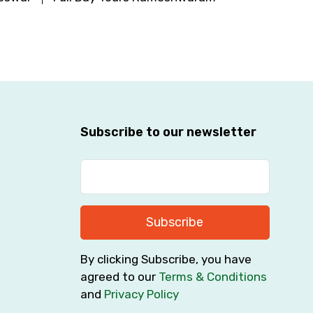
Subscribe to our newsletter
Subscribe
By clicking Subscribe, you have
agreed to our
Terms & Conditions
and
Privacy Policy