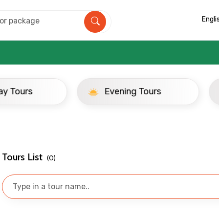
Engli
ay Tours
Evening Tours
Mobile No.
Email 
Tours List
(0)
To
Adult