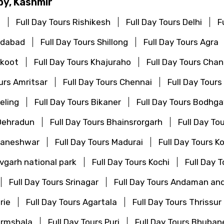
by, Kashmir
i
Full Day Tours Rishikesh
Full Day Tours Delhi
F
edabad
Full Day Tours Shillong
Full Day Tours Agra
akoot
Full Day Tours Khajuraho
Full Day Tours Cha
ours Amritsar
Full Day Tours Chennai
Full Day Tours
eling
Full Day Tours Bikaner
Full Day Tours Bodhg
 Dehradun
Full Day Tours Bhainsrorgarh
Full Day To
bhaneshwar
Full Day Tours Madurai
Full Day Tours K
vgarh national park
Full Day Tours Kochi
Full Day 
Full Day Tours Srinagar
Full Day Tours Andaman and
rie
Full Day Tours Agartala
Full Day Tours Thrissur
armshala
Full Day Tours Puri
Full Day Tours Bhuba