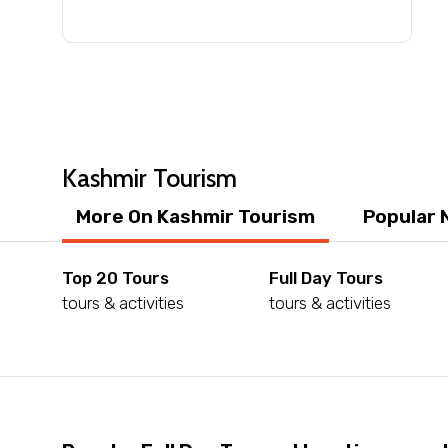
Submit Information
Kashmir Tourism
More On Kashmir Tourism
Popular 
Top 20 Tours
Full Day Tours
tours & activities
tours & activities