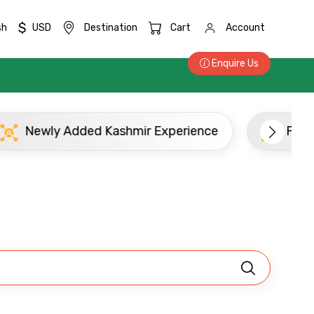
$
sh
USD
Destination
Cart
Account
Enquire Us
Newly Added Kashmir Experience
Popu
×
ID
Child