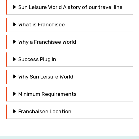
Sun Leisure World A story of our travel line
What is Franchisee
Why a Franchisee World
Success Plug In
Why Sun Leisure World
Minimum Requirements
Franchaisee Location