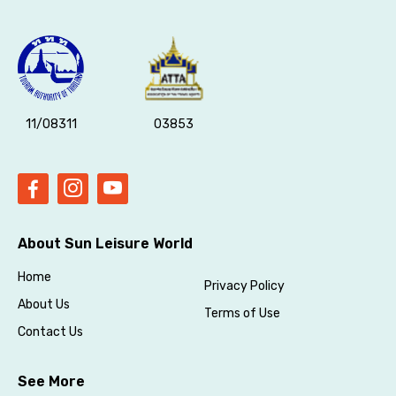
11/08311
03853
About Sun Leisure World
Home
Privacy Policy
About Us
Terms of Use
Contact Us
See More