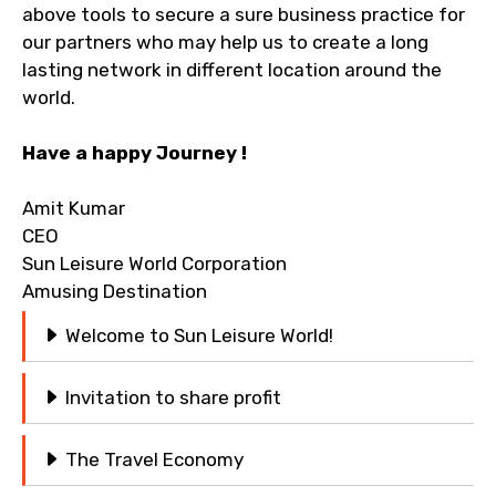
above tools to secure a sure business practice for
our partners who may help us to create a long
Remarks & Instructions
lasting network in different location around the
world.
Have a happy Journey !
Please Enter Captcha
Amit Kumar
CEO
Sun Leisure World Corporation
Amusing Destination
Welcome to Sun Leisure World!
Agree to terms and conditions
Invitation to share profit
Submit Information
The Travel Economy