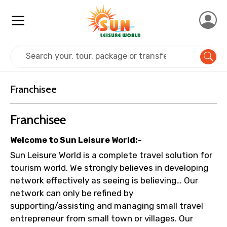
×
Contact Details
Home
Franchisee
Full name
Franchisee
Franchisee
Mobile No.
Welcome to Sun Leisure World:-
Sun Leisure World is a complete travel solution for
tourism world. We strongly believes in developing
Email ID
network effectively as seeing is believing… Our
network can only be refined by
supporting/assisting and managing small travel
From
entrepreneur from small town or villages. Our