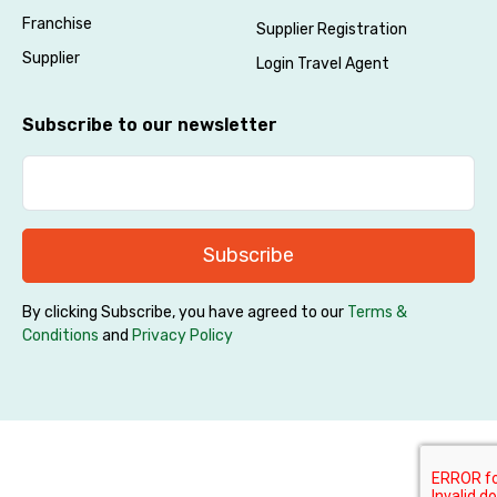
Franchise
Supplier Registration
Supplier
Login Travel Agent
Subscribe to our newsletter
Subscribe
By clicking Subscribe, you have agreed to our
Terms &
Conditions
and
Privacy Policy