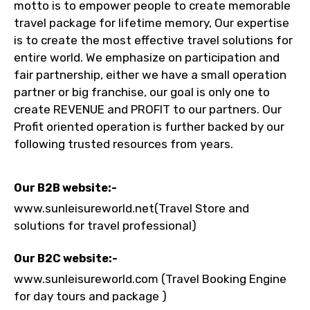
motto is to empower people to create memorable
travel package for lifetime memory, Our expertise
is to create the most effective travel solutions for
To
entire world. We emphasize on participation and
fair partnership, either we have a small operation
partner or big franchise, our goal is only one to
create REVENUE and PROFIT to our partners. Our
Adult
Profit oriented operation is further backed by our
following trusted resources from years.
Child
Our B2B website:-
www.sunleisureworld.net(Travel Store and
solutions for travel professional)
Destinations 1
Our B2C website:-
www.sunleisureworld.com (Travel Booking Engine
for day tours and package )