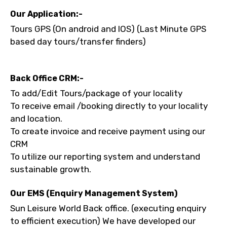
No. of Night - 1
Our Application:-
Tours GPS (On android and IOS) (Last Minute GPS
based day tours/transfer finders)
Destinations 2
Back Office CRM:-
To add/Edit Tours/package of your locality
No. of Night - 2
To receive email /booking directly to your locality
and location.
To create invoice and receive payment using our
CRM
Type of Hotel
To utilize our reporting system and understand
sustainable growth.
Our EMS (Enquiry Management System)
Food Required
Sun Leisure World Back office. (executing enquiry
to efficient execution) We have developed our