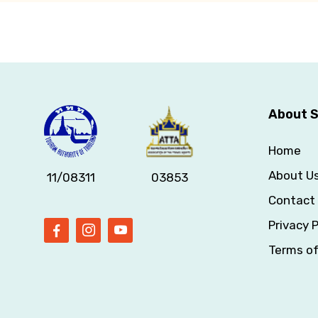
About S
Home
About U
11/08311
03853
Contact
Privacy P
Terms o