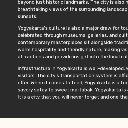
beyond just historic landmarks. The city is als
breathtaking views of the surrounding landscape
sunsets.
Yogyakarta's culture is also a major draw for tour
celebrated through museums, galleries, and cult
contemporary masterpieces sit alongside traditi
warm hospitality and friendly nature, making vis
attractions and provide insight into the local c
Infrastructure in Yogyakarta is well-developed, 
visitors. The city's transportation system is eff
offer. When it comes to food, Yogyakarta is a foo
savory satay to sweet martabak. Yogyakarta is a 
It is a city that you will never forget and one tha