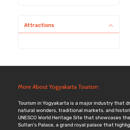
Agree to terms and con
Attractions
Submit Information
More About Yogyakarta Tourism
Tourism in Yogyakarta is a major industry that dr
natural wonders, traditional markets, and histo
UNESCO World Heritage Site that showcases the i
Sultan's Palace, a grand royal palace that highl