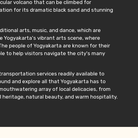
cular volcano that can be climbed for
ation for its dramatic black sand and stunning
raditional arts, music, and dance, which are
re Yogyakarta's vibrant arts scene, where
The people of Yogyakarta are known for their
e to help visitors navigate the city's many
ransportation services readily available to
around and explore all that Yogyakarta has to
 mouthwatering array of local delicacies, from
l heritage, natural beauty, and warm hospitality.