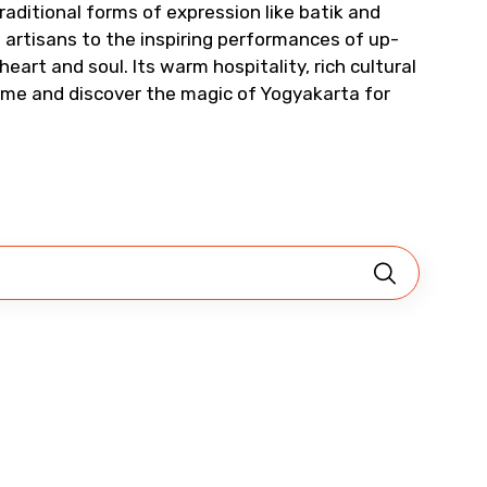
raditional forms of expression like batik and
Child
artisans to the inspiring performances of up-
heart and soul. Its warm hospitality, rich cultural
Come and discover the magic of Yogyakarta for
No. of Night - 2