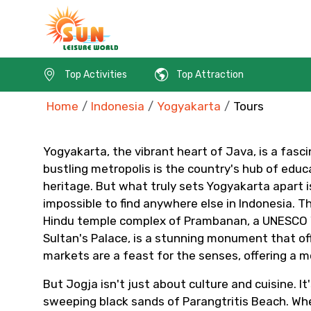
Top Activities
Top Attraction
Home
Indonesia
Yogyakarta
Tours
Yogyakarta, the vibrant heart of Java, is a fasci
bustling metropolis is the country's hub of educa
heritage. But what truly sets Yogyakarta apart is
impossible to find anywhere else in Indonesia. Th
Contact Details
Hindu temple complex of Prambanan, a UNESCO Wor
Sultan's Palace, is a stunning monument that offe
markets are a feast for the senses, offering a mo
Full name
But Jogja isn't just about culture and cuisine. 
sweeping black sands of Parangtritis Beach. Whet