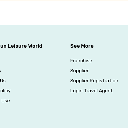
un Leisure World
See More
Franchise
s
Supplier
 Us
Supplier Registration
olicy
Login Travel Agent
f Use