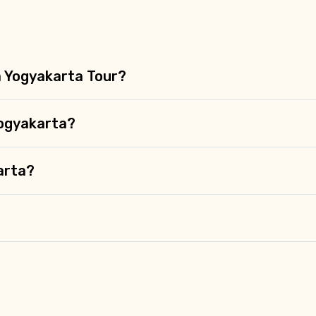
 a Yogyakarta Tour?
Yogyakarta?
karta?