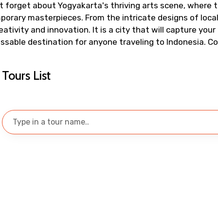
t forget about Yogyakarta's thriving arts scene, where t
To
Adult
rary masterpieces. From the intricate designs of local 
ivity and innovation. It is a city that will capture your 
issable destination for anyone traveling to Indonesia. 
No. of Night - 1
Destinations 2
Tours List
Food Required