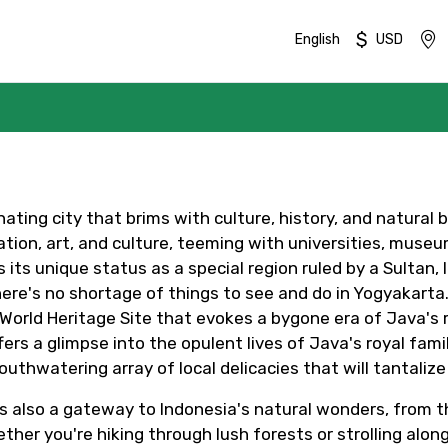
$
English
USD
nating city that brims with culture, history, and natural 
tion, art, and culture, teeming with universities, museum
 its unique status as a special region ruled by a Sultan, 
ere's no shortage of things to see and do in Yogyakarta. H
ld Heritage Site that evokes a bygone era of Java's ric
rs a glimpse into the opulent lives of Java's royal famil
uthwatering array of local delicacies that will tantalize
Mobile No.
Email 
It's also a gateway to Indonesia's natural wonders, from
her you're hiking through lush forests or strolling along