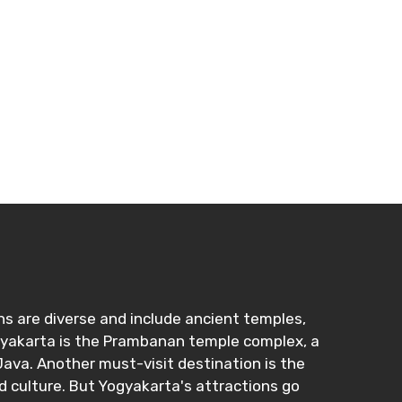
ons are diverse and include ancient temples,
ogyakarta is the Prambanan temple complex, a
ava. Another must-visit destination is the
d culture. But Yogyakarta's attractions go