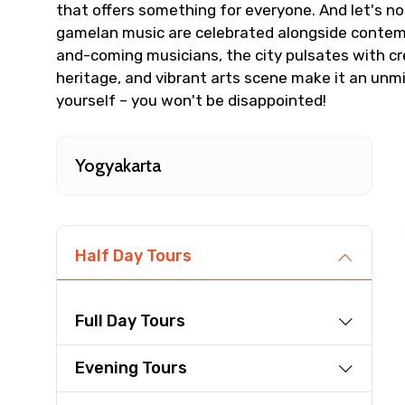
that offers something for everyone. And let's no
From
gamelan music are celebrated alongside contempo
and-coming musicians, the city pulsates with creat
heritage, and vibrant arts scene make it an unm
yourself – you won't be disappointed!
Destinations 1
Yogyakarta
Type of Hotel
Half Day Tours
Remarks & Instructions
Full Day Tours
Evening Tours
Please Enter Captcha