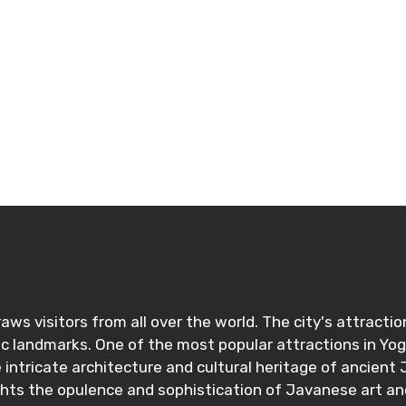
ditions
aws visitors from all over the world. The city's attracti
ric landmarks. One of the most popular attractions in Y
ntricate architecture and cultural heritage of ancient J
ights the opulence and sophistication of Javanese art an