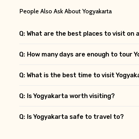
People Also Ask About Yogyakarta
Q: What are the best places to visit on
Q: How many days are enough to tour 
Q: What is the best time to visit Yogya
Q: Is Yogyakarta worth visiting?
Q: Is Yogyakarta safe to travel to?