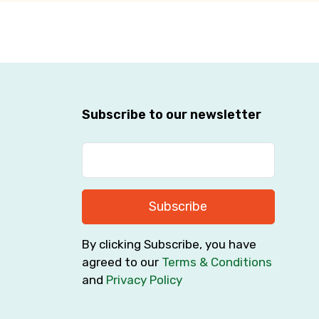
Subscribe to our newsletter
Subscribe
By clicking Subscribe, you have
agreed to our
Terms & Conditions
and
Privacy Policy