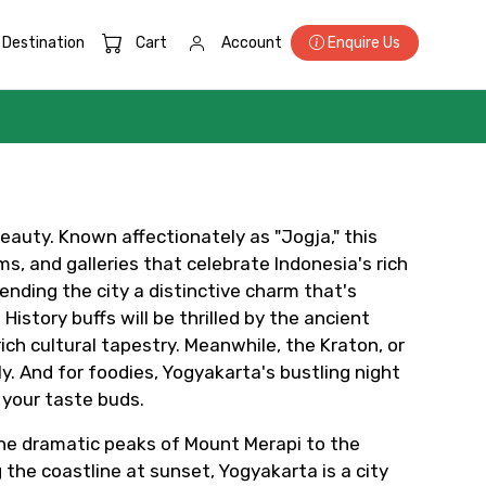
Destination
Cart
Account
Enquire Us
beauty. Known affectionately as "Jogja," this
s, and galleries that celebrate Indonesia's rich
lending the city a distinctive charm that's
×
istory buffs will be thrilled by the ancient
h cultural tapestry. Meanwhile, the Kraton, or
y. And for foodies, Yogyakarta's bustling night
 your taste buds.
ID
 the dramatic peaks of Mount Merapi to the
 the coastline at sunset, Yogyakarta is a city