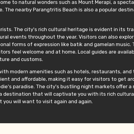
o home to natural wonders such as Mount Merapi, a specta
. The nearby Parangtritis Beach is also a popular destin
ists. The city's rich cultural heritage is evident in its t
ural events throughout the year. Visitors can also explo
onal forms of expression like batik and gamelan music. 
itors feel welcome and at home. Local guides are availabl
ulture and customs.
with modern amenities such as hotels, restaurants, and t
icient and affordable, making it easy for visitors to get 
die's paradise. The city's bustling night markets offer a
destination that will captivate you with its rich cultura
t you will want to visit again and again.