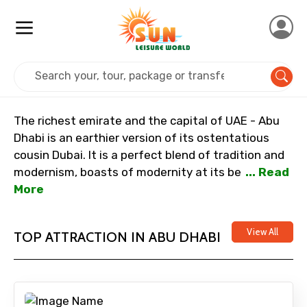
Home
Uae
Abu Dhabi
The richest emirate and the capital of UAE - Abu
Dhabi is an earthier version of its ostentatious
cousin Dubai. It is a perfect blend of tradition and
modernism, boasts of modernity at its be
... Read
More
View All
TOP ATTRACTION IN ABU DHABI