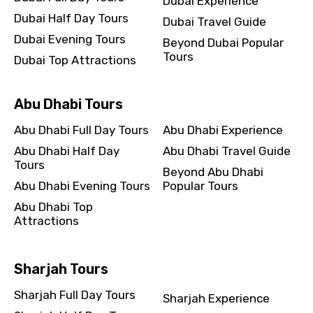
Dubai Experience
Dubai Half Day Tours
Dubai Travel Guide
Dubai Evening Tours
Beyond Dubai Popular
Tours
Dubai Top Attractions
Abu Dhabi Tours
Abu Dhabi Full Day Tours
Abu Dhabi Experience
Abu Dhabi Half Day
Abu Dhabi Travel Guide
Tours
Beyond Abu Dhabi
Abu Dhabi Evening Tours
Popular Tours
Abu Dhabi Top
Attractions
Sharjah Tours
Sharjah Full Day Tours
Sharjah Experience