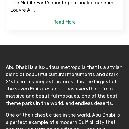
The Middle East's most spectacular museum,
Louvre A...,
Read More
Abu Dhabi is a luxurious metropolis that is a stylish
blend of beautiful cultural monuments and stark
21st century megastructures. It is the largest of
the seven Emirates and it has everything from
massive and beautiful mosques, one of the best
theme parks in the world, and endless deserts.
One of the richest cities in the world, Abu Dhabi is
a perfect example of a modern Gulf oil city that