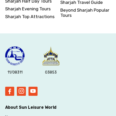
Sharjah Half Day Tours
Sharjah Travel Guide
Sharjah Evening Tours
Beyond Sharjah Popular
Tours
Sharjah Top Attractions
11/08311
03853
About Sun Leisure World