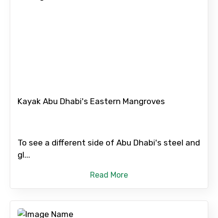
Destinations 1
No. of Night - 1
Kayak Abu Dhabi's Eastern Mangroves
Destinations 2
To see a different side of Abu Dhabi's steel and
No. of Night - 2
gl...
Read More
Type of Hotel