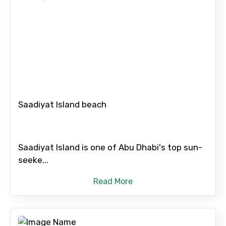
From
To
Saadiyat Island beach
Adult
Saadiyat Island is one of Abu Dhabi's top sun-
seeke...
Read More
Child