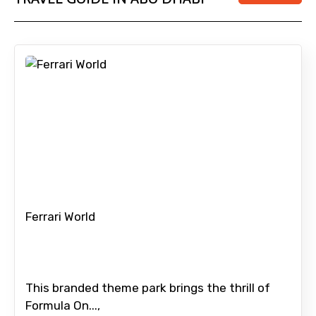
Submit Information
Ferrari World
This branded theme park brings the thrill of
Formula On...,