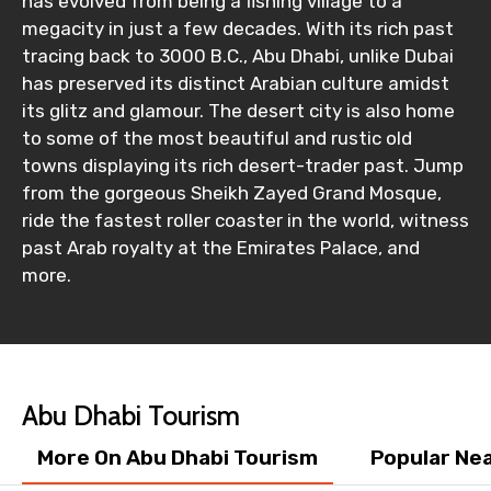
has evolved from being a fishing village to a
megacity in just a few decades. With its rich past
tracing back to 3000 B.C., Abu Dhabi, unlike Dubai
has preserved its distinct Arabian culture amidst
its glitz and glamour. The desert city is also home
to some of the most beautiful and rustic old
towns displaying its rich desert-trader past. Jump
from the gorgeous Sheikh Zayed Grand Mosque,
ride the fastest roller coaster in the world, witness
past Arab royalty at the Emirates Palace, and
more.
Abu Dhabi Tourism
More On Abu Dhabi Tourism
Popular Ne