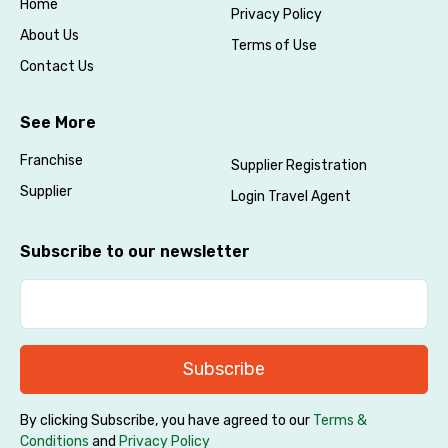
Home
Privacy Policy
About Us
Terms of Use
Contact Us
See More
Franchise
Supplier Registration
Supplier
Login Travel Agent
Subscribe to our newsletter
Subscribe
By clicking Subscribe, you have agreed to our
Terms &
Conditions
and
Privacy Policy