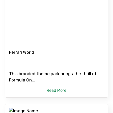
×
Contact Details
Ferrari World
Full name
This branded theme park brings the thrill of
Formula On...
Mobile No.
Read More
Email ID