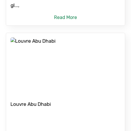
gl...,
Read More
Louvre Abu Dhabi