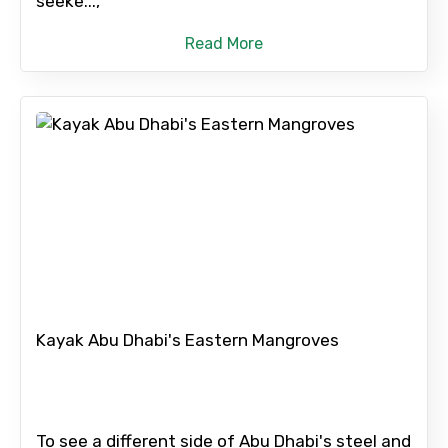
seeke...,
Read More
Kayak Abu Dhabi's Eastern Mangroves
To see a different side of Abu Dhabi's steel and