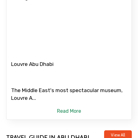
Food Required
Remarks & Instructions
Louvre Abu Dhabi
Please Enter Captcha
The Middle East's most spectacular museum,
Louvre A...
Read More
View All
TRAVEL GUIDE IN ABU DHABI
Agree to terms and conditions