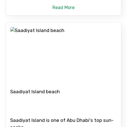
Read More
Saadiyat Island beach
Saadiyat Island is one of Abu Dhabi's top sun-