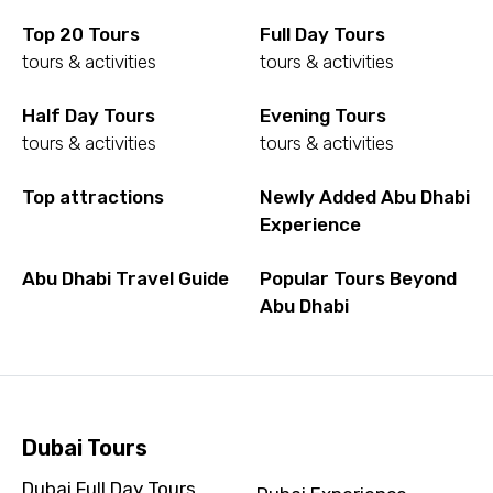
Top 20 Tours
Full Day Tours
tours & activities
tours & activities
Half Day Tours
Evening Tours
tours & activities
tours & activities
Top attractions
Newly Added Abu Dhabi
Experience
Abu Dhabi Travel Guide
Popular Tours Beyond
Abu Dhabi
Dubai Tours
Dubai Full Day Tours