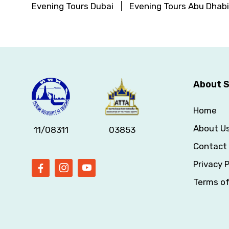
Evening Tours Dubai
Evening Tours Abu Dhabi
About S
Home
About U
11/08311
03853
Contact
Privacy P
Terms o