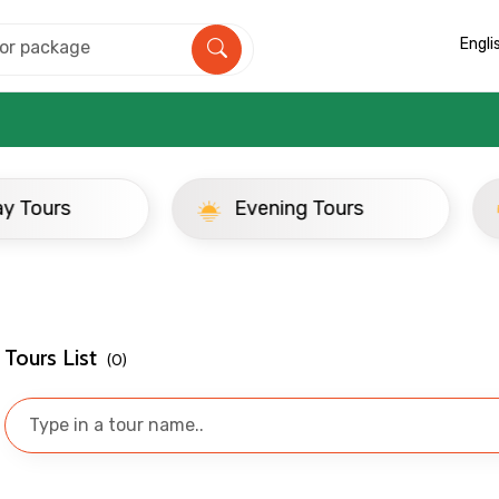
Engli
ay Tours
Evening Tours
Mobile No.
Email 
Tours List
(0)
To
Adult