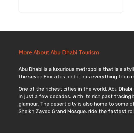
Submit Information
More About Abu Dhabi Tourism
Abu Dhabi is a luxurious metropolis that is a sty
the seven Emirates and it has everything from m
One of the richest cities in the world, Abu Dhabi
in just a few decades. With its rich past tracing
glamour. The desert city is also home to some o
Sheikh Zayed Grand Mosque, ride the fastest roll