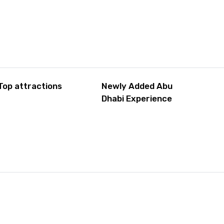
Top attractions
Newly Added Abu
Dhabi Experience