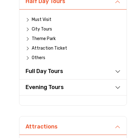
Half Day Tours
Destinations 1
Must Visit
City Tours
Theme Park
Type of Hotel
Attraction Ticket
Others
Full Day Tours
Remarks & Instructions
Evening Tours
Please Enter Captcha
Attractions
Agree to terms and con