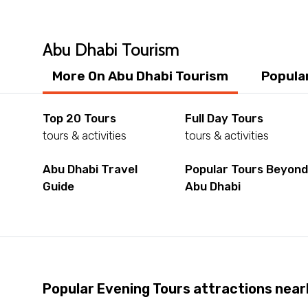
Abu Dhabi Tourism
More On Abu Dhabi Tourism
Popula
Top 20 Tours
Full Day Tours
tours & activities
tours & activities
Abu Dhabi Travel
Popular Tours Beyon
Guide
Abu Dhabi
Popular Evening Tours attractions near