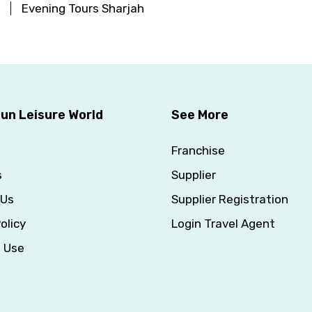
Evening Tours Sharjah
un Leisure World
See More
Franchise
s
Supplier
 Us
Supplier Registration
olicy
Login Travel Agent
f Use