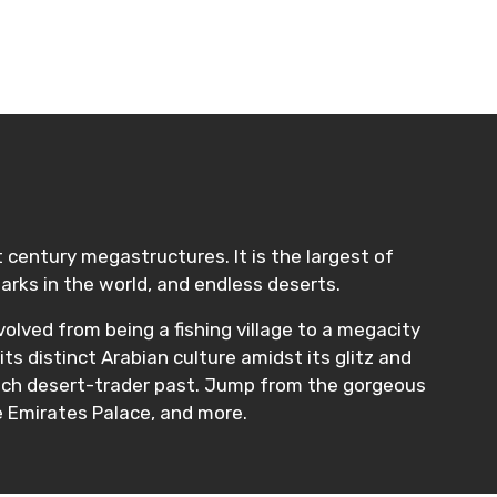
t century megastructures. It is the largest of
rks in the world, and endless deserts.
volved from being a fishing village to a megacity
its distinct Arabian culture amidst its glitz and
 rich desert-trader past. Jump from the gorgeous
e Emirates Palace, and more.