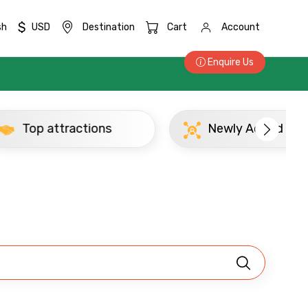
$
sh
USD
Destination
Cart
Account
Enquire Us
Top attractions
Newly Added Abu
×
ID
Child