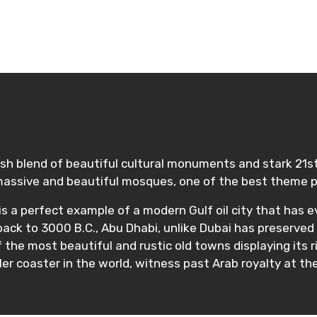
lish blend of beautiful cultural monuments and stark 21s
assive and beautiful mosques, one of the best theme pa
 is a perfect example of a modern Gulf oil city that has e
 back to 3000 B.C., Abu Dhabi, unlike Dubai has preserved 
f the most beautiful and rustic old towns displaying its
er coaster in the world, witness past Arab royalty at th