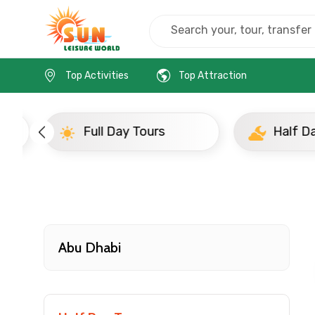
Home
Uae
Abu Dhabi
Evening Tours
Top Activities
Top Attraction
Full Day Tours
Half D
Contact Details
Full name
Abu Dhabi
From