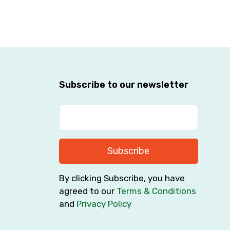
Subscribe to our newsletter
Subscribe
By clicking Subscribe, you have
agreed to our
Terms & Conditions
and
Privacy Policy