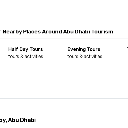
r Nearby Places Around Abu Dhabi Tourism
Half Day Tours
Evening Tours
tours & activities
tours & activities
d
by, Abu Dhabi