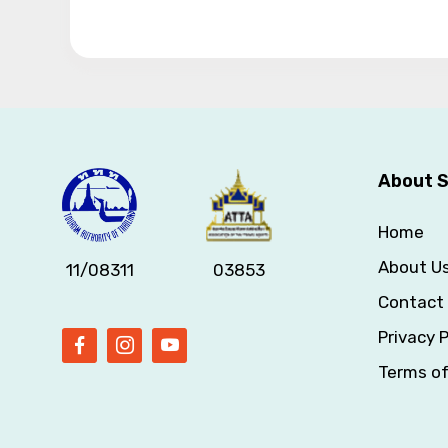
About S
Home
About U
11/08311
03853
Contact
Privacy P
Terms o