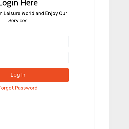
Login Here
n Leisure World and Enjoy Our
Services
Log In
Forgot Password