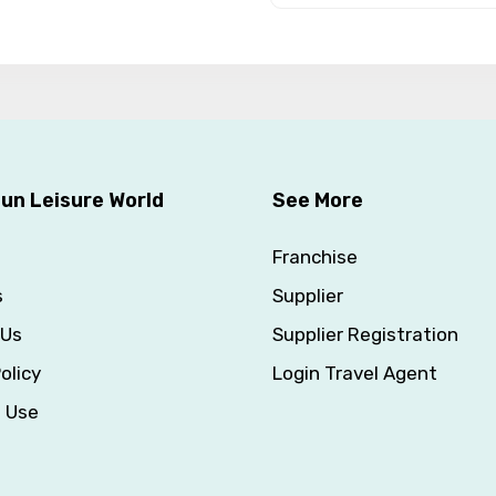
un Leisure World
See More
Franchise
s
Supplier
 Us
Supplier Registration
olicy
Login Travel Agent
f Use