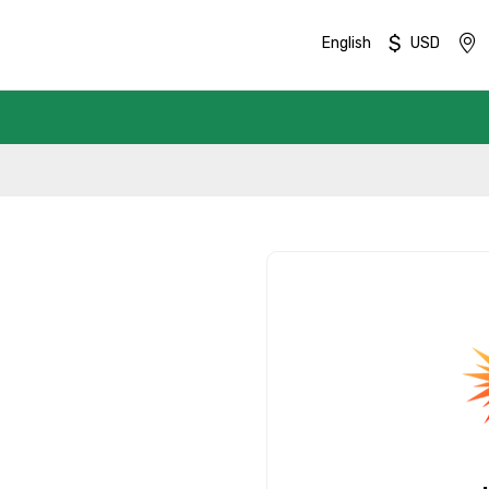
$
English
USD
Mobile No.
Email 
To
Adult
No. of Night - 1
Destinations 2