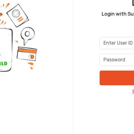
Food Required
Login with Su
ditions