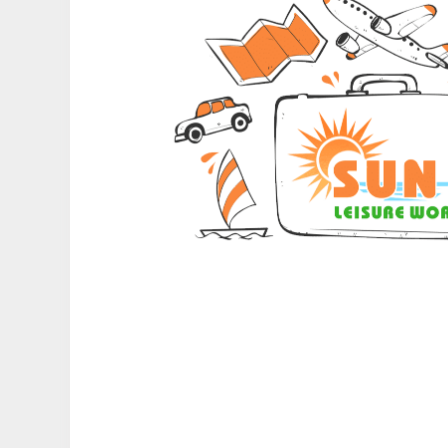
Type of Hotel
Remarks & Instructions
Please Enter Captcha
Agree to terms and con
Submit Information