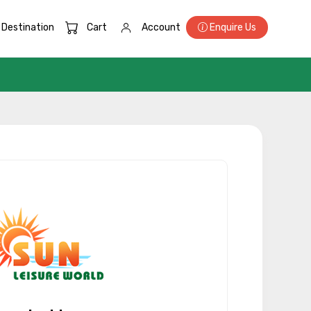
Destination
Cart
Account
Enquire Us
×
ID
Child
No. of Night - 2