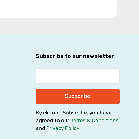
Subscribe to our newsletter
Subscribe
By clicking Subscribe, you have
agreed to our
Terms & Conditions
and
Privacy Policy