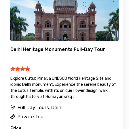
Child
Delhi Heritage Monuments Full-Day Tour
Destinations 1
Explore Qutub Minar, a UNESCO World Heritage Site and
No. of Night - 1
iconic Delhi monument. Experience the serene beauty of
the Lotus Temple, with its unique flower design. Walk
through history at Humayun&rsq ...
Full Day Tours, Delhi
Destinations 2
Private Tour
Price