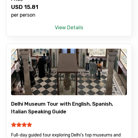
USD
15.81
No. of Night - 2
per person
View Details
Type of Hotel
Food Required
Remarks & Instructions
Delhi Museum Tour with English, Spanish,
Italian Speaking Guide
Please Enter Captcha
Full-day guided tour exploring Delhi’s top museums and