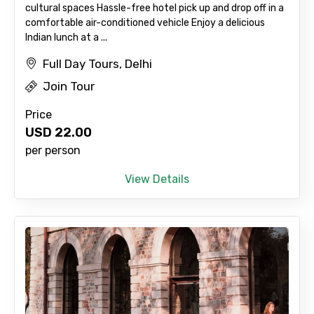
cultural spaces Hassle-free hotel pick up and drop off in a
comfortable air-conditioned vehicle Enjoy a delicious
Indian lunch at a ...
Full Day Tours, Delhi
Join Tour
Price
Agree to terms and conditions
USD
22.00
per person
Submit Information
View Details