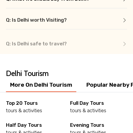
Q: Is Delhi worth Visiting?
Q: Is Delhi safe to travel?
Delhi Tourism
More On Delhi Tourism
Popular Nearby 
Top 20 Tours
Full Day Tours
tours & activities
tours & activities
Half Day Tours
Evening Tours
tours & activities
tours & activities