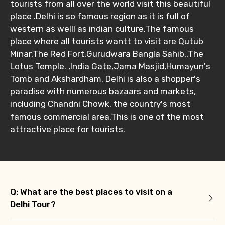
tourists from all over the world visit this beautiful
place .Delhi is so famous region as it is full of
western as welll as indian culture.The famous
place where all tourists wantt to visit are Qutub
Minar,The Red Fort,Gurudwara Bangla Sahib.,The
Lotus Temple. ,India Gate,Jama Masjid,Humayun's
Tomb and Akshardham. Delhi is also a shopper's
paradise with numerous bazaars and markets,
including Chandni Chowk, the country's most
famous commercial area.This is one of the most
attractive place for tourists.
Q: What are the best places to visit on a
Delhi Tour?