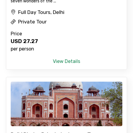
seven wonders of the ...
Full Day Tours, Delhi
Private Tour
Price
USD
27.27
per person
View Details
×
Contact Details
Full name