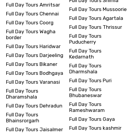
Full Day Tours Shimla
Full Day Tours Amritsar
Full Day Tours Mussoorie
Full Day Tours Chennai
Full Day Tours Agartala
Full Day Tours Coorg
Full Day Tours Thrissur
Full Day Tours Wagha
Full Day Tours
border
Puducherry
Full Day Tours Haridwar
Full Day Tours
Full Day Tours Darjeeling
Kedarnath
Full Day Tours Bikaner
Full Day Tours
Dharmshala
Full Day Tours Bodhgaya
Full Day Tours Puri
Full Day Tours Varanasi
Full Day Tours
Full Day Tours
Bhubaneswar
Dharamshala
Full Day Tours
Full Day Tours Dehradun
Rameshwaram
Full Day Tours
Full Day Tours Gaya
Bhainsrorgarh
Full Day Tours kashmir
Full Day Tours Jaisalmer