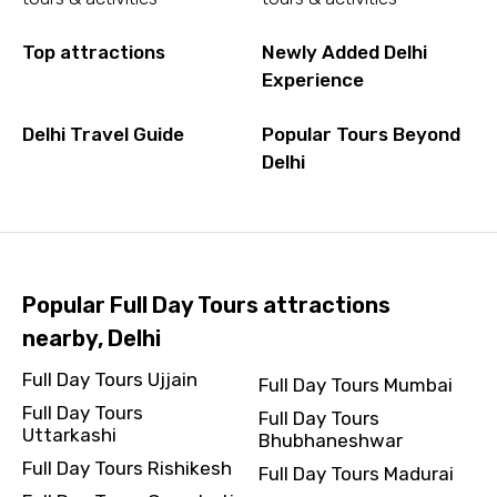
Top attractions
Newly Added Delhi
Experience
Delhi Travel Guide
Popular Tours Beyond
Delhi
Popular Full Day Tours attractions
nearby, Delhi
Full Day Tours Ujjain
Full Day Tours Mumbai
Full Day Tours
Full Day Tours
Uttarkashi
Bhubhaneshwar
Full Day Tours Rishikesh
Full Day Tours Madurai