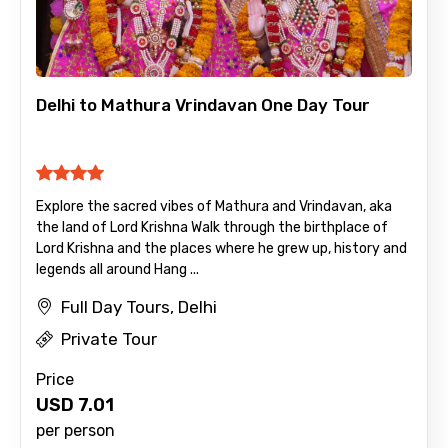
Delhi to Mathura Vrindavan One Day Tour
Explore the sacred vibes of Mathura and Vrindavan, aka
the land of Lord Krishna Walk through the birthplace of
Lord Krishna and the places where he grew up, history and
legends all around Hang ...
Full Day Tours, Delhi
Private Tour
Price
USD
7.01
per person