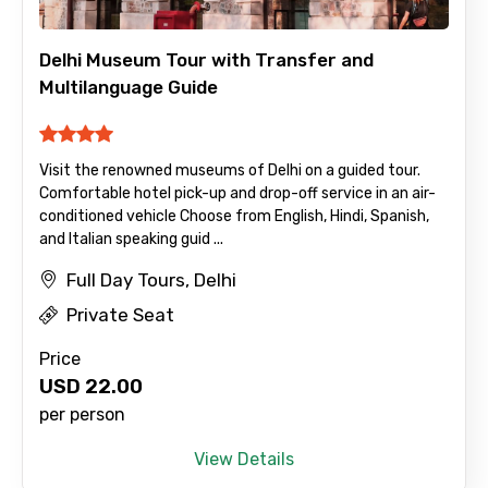
Delhi Museum Tour with Transfer and
Multilanguage Guide
Visit the renowned museums of Delhi on a guided tour.
Comfortable hotel pick-up and drop-off service in an air-
conditioned vehicle Choose from English, Hindi, Spanish,
and Italian speaking guid ...
Full Day Tours, Delhi
Private Seat
Price
USD
22.00
per person
View Details