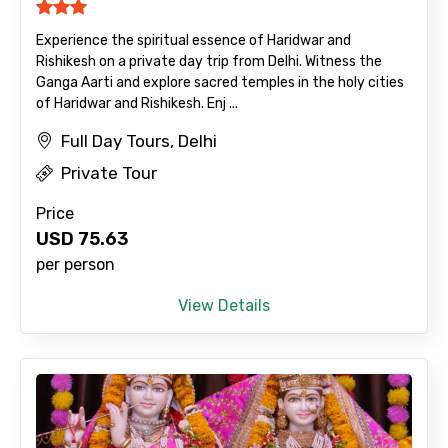
Experience the spiritual essence of Haridwar and
Rishikesh on a private day trip from Delhi. Witness the
Ganga Aarti and explore sacred temples in the holy cities
of Haridwar and Rishikesh. Enj ...
Full Day Tours, Delhi
Private Tour
Price
USD
75.63
per person
View Details