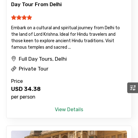
Day Tour From Delhi
Embark on a cultural and spiritual journey from Delhi to
the land of Lord Krishna. Ideal for Hindu travelers and
those keen to explore ancient Hindu traditions. Visit
famous temples and sacred ...
Full Day Tours, Delhi
Private Tour
Price
USD
34.38
per person
View Details