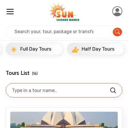
Home
India
Delhi
Full Day Tours
Full Day Tours
Half Day Tours
Tours List
(16)