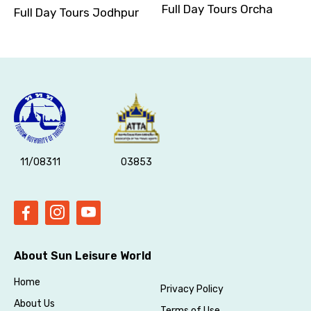
Full Day Tours Orcha
Full Day Tours Jodhpur
11/08311
03853
About Sun Leisure World
Home
Privacy Policy
About Us
Terms of Use