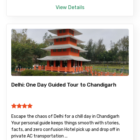
View Details
Delhi: One Day Guided Tour to Chandigarh
Escape the chaos of Delhi for a chill day in Chandigarh
Your personal guide keeps things smooth with stories,
facts, and zero confusion Hotel pick up and drop off in
private AC transportation ...