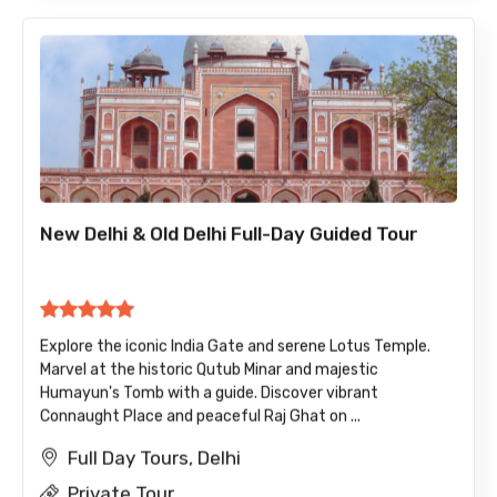
New Delhi & Old Delhi Full-Day Guided Tour
Explore the iconic India Gate and serene Lotus Temple.
Marvel at the historic Qutub Minar and majestic
Humayun's Tomb with a guide. Discover vibrant
Connaught Place and peaceful Raj Ghat on ...
Full Day Tours, Delhi
Private Tour