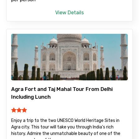
View Details
Agra Fort and Taj Mahal Tour From Delhi
Including Lunch
Enjoy a trip to the two UNESCO World Heritage Sites in
Agra city. This tour will take you through India's rich
history. Admire the unmatchable beauty of one of the