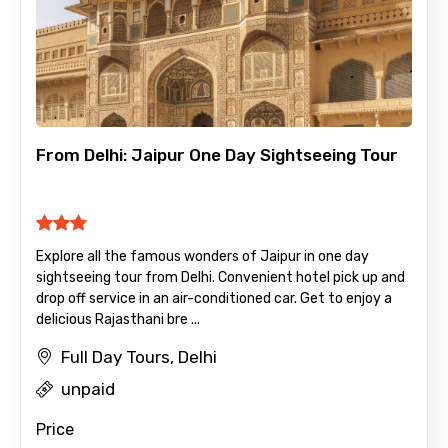
From Delhi: Jaipur One Day Sightseeing Tour
Explore all the famous wonders of Jaipur in one day
sightseeing tour from Delhi. Convenient hotel pick up and
drop off service in an air-conditioned car. Get to enjoy a
delicious Rajasthani bre ...
Full Day Tours, Delhi
unpaid
Price