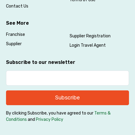
Contact Us
See More
Franchise
Supplier Registration
Supplier
Login Travel Agent
Subscribe to our newsletter
Subscribe
By clicking Subscribe, you have agreed to our
Terms &
Conditions
and
Privacy Policy