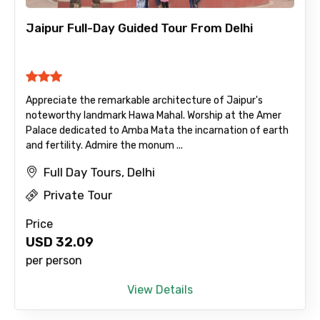
Jaipur Full-Day Guided Tour From Delhi
Appreciate the remarkable architecture of Jaipur's
noteworthy landmark Hawa Mahal. Worship at the Amer
Palace dedicated to Amba Mata the incarnation of earth
and fertility. Admire the monum ...
Full Day Tours, Delhi
Private Tour
Price
USD
32.09
per person
View Details