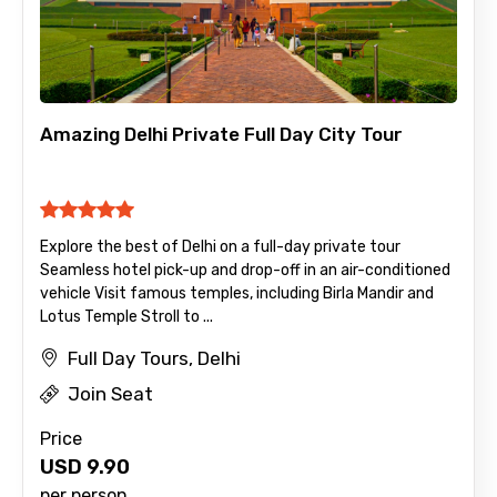
Amazing Delhi Private Full Day City Tour
Explore the best of Delhi on a full-day private tour
Seamless hotel pick-up and drop-off in an air-conditioned
vehicle Visit famous temples, including Birla Mandir and
Lotus Temple Stroll to ...
Full Day Tours, Delhi
Join Seat
Price
USD
9.90
per person