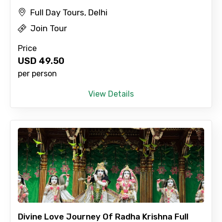
Full Day Tours, Delhi
Join Tour
Price
USD
49.50
per person
View Details
Divine Love Journey Of Radha Krishna Full