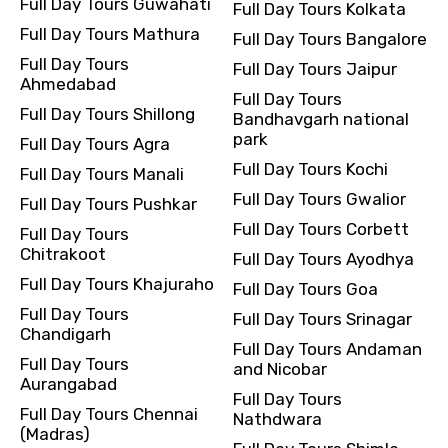
Full Day Tours Guwahati
Full Day Tours Kolkata
Full Day Tours Mathura
Full Day Tours Bangalore
Full Day Tours
Full Day Tours Jaipur
Ahmedabad
Full Day Tours
Full Day Tours Shillong
Bandhavgarh national
park
Full Day Tours Agra
Full Day Tours Kochi
Full Day Tours Manali
Full Day Tours Gwalior
Full Day Tours Pushkar
Full Day Tours Corbett
Full Day Tours
Chitrakoot
Full Day Tours Ayodhya
Full Day Tours Khajuraho
Full Day Tours Goa
Full Day Tours
Full Day Tours Srinagar
Chandigarh
Full Day Tours Andaman
Full Day Tours
and Nicobar
Aurangabad
Full Day Tours
Full Day Tours Chennai
Nathdwara
(Madras)