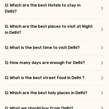
Q: Which are the best Hotels to stay in
Delhi?
Q: Which are the best places to visit at Night
in Delhi?
Q: What is the best time to visit Delhi?
Q: How many days are enough for Delhi?
Q: What is the best street food in Delhi ?
Q: Which are the best holy places in Delhi?
Q: What we should buy from Delhi?