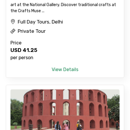
art at the National Gallery. Discover traditional crafts at
the Crafts Muse ...
Full Day Tours, Delhi
Private Tour
Price
USD
41.25
per person
View Details