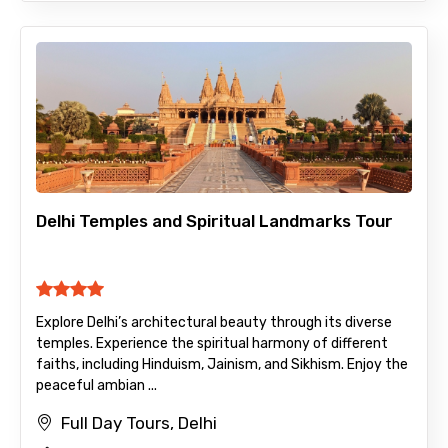
Delhi Temples and Spiritual Landmarks Tour
Explore Delhi’s architectural beauty through its diverse
temples. Experience the spiritual harmony of different
faiths, including Hinduism, Jainism, and Sikhism. Enjoy the
peaceful ambian ...
Full Day Tours, Delhi