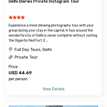
Delhi Diaries Private Instagram Tour
Mobile No.
Experience a mind-blowing photography tour with your
group during your stay in the capital. A tour around the
wonderful city of Delhi is never complete without visiting
Email ID
the Gigantic Red Fort. E ...
Full Day Tours, Delhi
Private Tour
From
Price
USD
44.69
per person
To
View Details
Adult