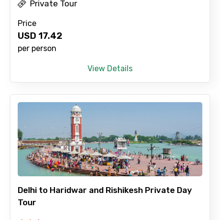
Private Tour
Price
USD
17.42
per person
View Details
Delhi to Haridwar and Rishikesh Private Day
Tour