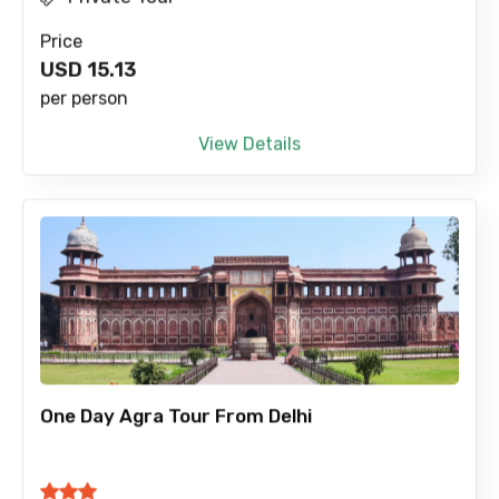
Price
USD
15.13
per person
View Details
One Day Agra Tour From Delhi