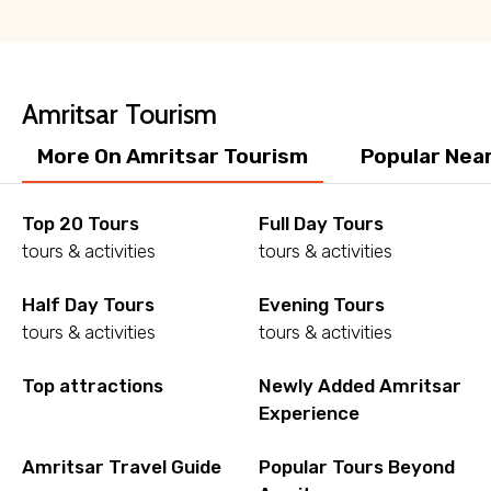
Amritsar Tourism
More On Amritsar Tourism
Popular Nea
Top 20 Tours
Full Day Tours
tours & activities
tours & activities
Half Day Tours
Evening Tours
tours & activities
tours & activities
Top attractions
Newly Added Amritsar
Experience
Amritsar Travel Guide
Popular Tours Beyond