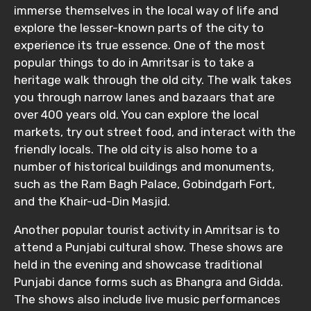
immerse themselves in the local way of life and
explore the lesser-known parts of the city to
experience its true essence. One of the most
popular things to do in Amritsar is to take a
Please Enter Captcha
heritage walk through the old city. The walk takes
you through narrow lanes and bazaars that are
over 400 years old. You can explore the local
markets, try out street food, and interact with the
friendly locals. The old city is also home to a
number of historical buildings and monuments,
such as the Ram Bagh Palace, Gobindgarh Fort,
Agree to terms and conditions
and the Khair-ud-Din Masjid.
Another popular tourist activity in Amritsar is to
Submit Information
attend a Punjabi cultural show. These shows are
held in the evening and showcase traditional
Punjabi dance forms such as Bhangra and Gidda.
The shows also include live music performances