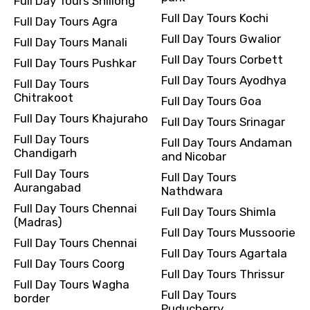
Full Day Tours Shillong
Full Day Tours Kochi
Full Day Tours Agra
Full Day Tours Gwalior
Full Day Tours Manali
Full Day Tours Corbett
Full Day Tours Pushkar
Full Day Tours Ayodhya
Full Day Tours
Chitrakoot
Full Day Tours Goa
Full Day Tours Khajuraho
Full Day Tours Srinagar
Full Day Tours
Full Day Tours Andaman
Chandigarh
and Nicobar
Full Day Tours
Full Day Tours
Aurangabad
Nathdwara
Full Day Tours Chennai
Full Day Tours Shimla
(Madras)
Full Day Tours Mussoorie
Full Day Tours Chennai
Full Day Tours Agartala
Full Day Tours Coorg
Full Day Tours Thrissur
Full Day Tours Wagha
Full Day Tours
border
Puducherry