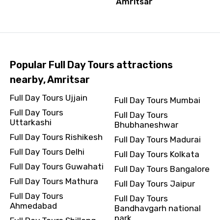
Amritsar
Popular Full Day Tours attractions
nearby, Amritsar
Full Day Tours Ujjain
Full Day Tours Mumbai
Full Day Tours
Full Day Tours
Uttarkashi
Bhubhaneshwar
Full Day Tours Rishikesh
Full Day Tours Madurai
Full Day Tours Delhi
Full Day Tours Kolkata
Full Day Tours Guwahati
Full Day Tours Bangalore
Full Day Tours Mathura
Full Day Tours Jaipur
Full Day Tours
Full Day Tours
Ahmedabad
Bandhavgarh national
park