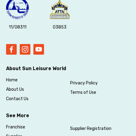
11/08311
03853
About Sun Leisure World
Home
Privacy Policy
About Us
Terms of Use
Contact Us
See More
Franchise
Supplier Registration