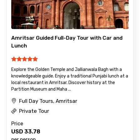
×
Contact Details
Full name
Amritsar Guided Full-Day Tour with Car and
Lunch
Mobile No.
Explore the Golden Temple and Jallianwala Bagh with a
knowledgeable guide. Enjoy a traditional Punjabi lunch at a
local restaurant in Amritsar. Discover history at the
Email ID
Partition Museum and Maha ...
Full Day Tours, Amritsar
Private Tour
From
Price
USD
33.78
per person