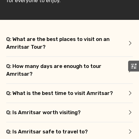
for everyone to enjoy.
Q: What are the best places to visit on an
Amritsar Tour?
Q: How many days are enough to tour
Amritsar?
Q: What is the best time to visit Amritsar?
Q: Is Amritsar worth visiting?
Q: Is Amritsar safe to travel to?