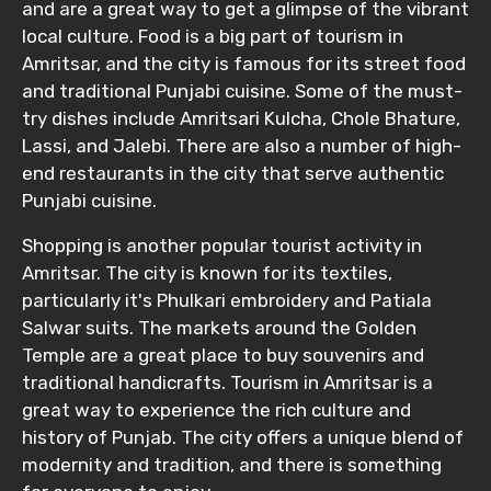
and are a great way to get a glimpse of the vibrant
local culture. Food is a big part of tourism in
Amritsar, and the city is famous for its street food
and traditional Punjabi cuisine. Some of the must-
try dishes include Amritsari Kulcha, Chole Bhature,
Lassi, and Jalebi. There are also a number of high-
end restaurants in the city that serve authentic
Punjabi cuisine.
Shopping is another popular tourist activity in
Amritsar. The city is known for its textiles,
particularly it's Phulkari embroidery and Patiala
Salwar suits. The markets around the Golden
Temple are a great place to buy souvenirs and
traditional handicrafts. Tourism in Amritsar is a
great way to experience the rich culture and
history of Punjab. The city offers a unique blend of
modernity and tradition, and there is something