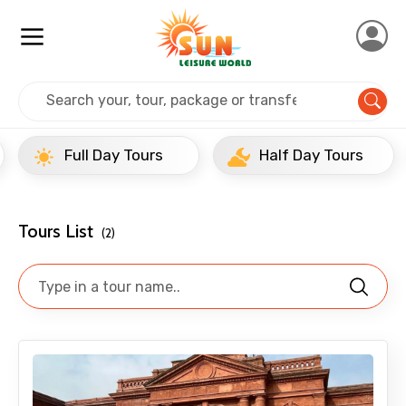
Home
India
Amritsar
Full Day Tours
Full Day Tours
Half Day Tours
Tours List
(2)