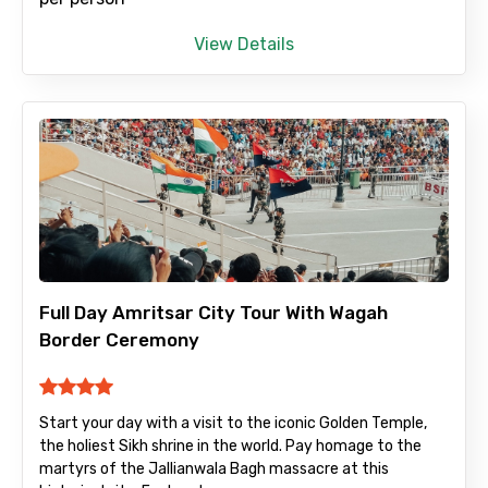
To
View Details
Adult
Child
Full Day Amritsar City Tour With Wagah
Destinations 1
Border Ceremony
Start your day with a visit to the iconic Golden Temple,
No. of Night - 1
the holiest Sikh shrine in the world. Pay homage to the
martyrs of the Jallianwala Bagh massacre at this