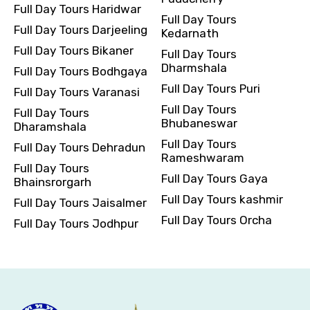
Full Day Tours Haridwar
Full Day Tours
Full Day Tours Darjeeling
Kedarnath
Full Day Tours Bikaner
Full Day Tours
Dharmshala
Full Day Tours Bodhgaya
Full Day Tours Puri
Full Day Tours Varanasi
Full Day Tours
Full Day Tours
Bhubaneswar
Dharamshala
Full Day Tours
Full Day Tours Dehradun
Rameshwaram
Full Day Tours
Full Day Tours Gaya
Bhainsrorgarh
Full Day Tours kashmir
Full Day Tours Jaisalmer
Full Day Tours Orcha
Full Day Tours Jodhpur