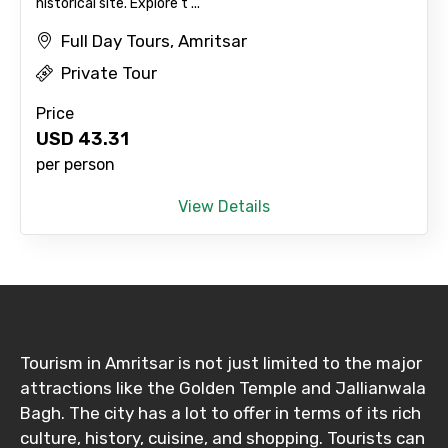
historical site. Explore t ...
Full Day Tours, Amritsar
Destinations 2
Private Tour
Price
USD
43.31
No. of Night - 2
per person
View Details
Type of Hotel
Food Required
Tourism in Amritsar is not just limited to the major
attractions like the Golden Temple and Jallianwala
Bagh. The city has a lot to offer in terms of its rich
Remarks & Instructions
culture, history, cuisine, and shopping. Tourists can