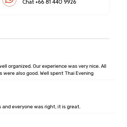
Chat +66 81 440 9926
ell organized. Our experience was very nice. All
s were also good. Well spent Thai Evening
and everyone was right, it is great.