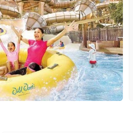
Mobile No.
Email 
To
Adult
No. of Night - 1
Destinations 2