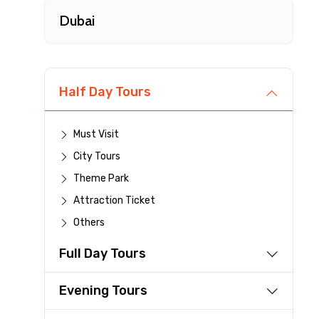
Type of Hotel
Dubai
Remarks & Instructions
Half Day Tours
Must Visit
Please Enter Captcha
City Tours
Theme Park
Attraction Ticket
Agree to terms and con
Others
Full Day Tours
Submit Information
Evening Tours