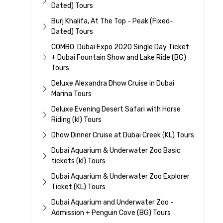
Dated) Tours
Burj Khalifa, At The Top - Peak (Fixed-
Dated) Tours
COMBO: Dubai Expo 2020 Single Day Ticket
+ Dubai Fountain Show and Lake Ride (BG)
Tours
Deluxe Alexandra Dhow Cruise in Dubai
Marina Tours
Deluxe Evening Desert Safari with Horse
Riding (kl) Tours
Dhow Dinner Cruise at Dubai Creek (KL) Tours
Dubai Aquarium & Underwater Zoo Basic
tickets (kl) Tours
Dubai Aquarium & Underwater Zoo Explorer
Ticket (KL) Tours
Dubai Aquarium and Underwater Zoo -
Admission + Penguin Cove (BG) Tours