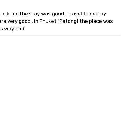
In krabi the stay was good.. Travel to nearby
ere very good.. In Phuket (Patong) the place was
s very bad..