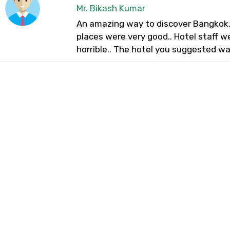
Mr. Bikash Kumar
An amazing way to discover Bangkok. 
places were very good.. Hotel staff w
horrible.. The hotel you suggested wa