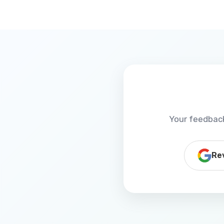
Your feedback
Re