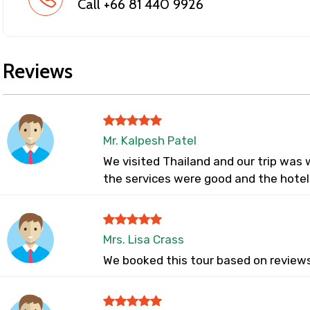
Call +66 81 440 9926
Reviews
Mr. Kalpesh Patel
We visited Thailand and our trip was w
the services were good and the hotel
Mrs. Lisa Crass
We booked this tour based on reviews 