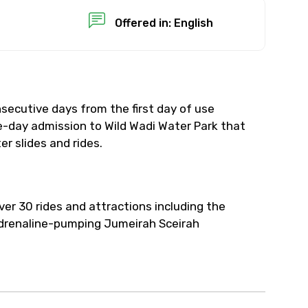
Offered in: English
secutive days from the first day of use
-day admission to Wild Wadi Water Park that
r slides and rides.
ver 30 rides and attractions including the
drenaline-pumping Jumeirah Sceirah