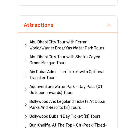
Attractions
Abu Dhabi City Tour with Ferrari
World/Warner Bros/Yas Water Park Tours
Abu Dhabi City Tour with Sheikh Zayed
Grand Mosque Tours
Ain Dubai Admission Ticket with Optional
Transfer Tours
Aquaventure Water Park - Day Pass (01
October onwards) Tours
Bollywood And Legoland Tickets At Dubai
Parks And Resorts (kl) Tours
Bollywood Dubai 1 Day Ticket (kl) Tours
Burj Khalifa, At The Top - Off-Peak (Fixed-