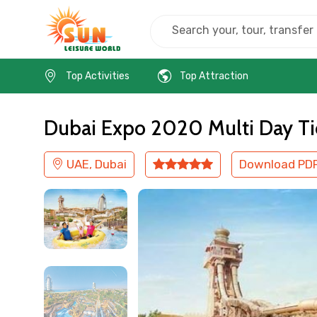
Home
UAE
Dubai
Kids Friendly
Top Activities
Top Attraction
Dubai Expo 2020 Multi Day Ti
UAE, Dubai
Download PD