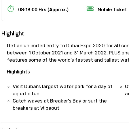
Food Required
08:18:00 Hrs (Approx.)
Mobile ticket
Highlight
Get an unlimited entry to Dubai Expo 2020 for 30 con
between 1 October 2021 and 31 March 2022, PLUS one
features some of the world’s fastest and tallest wate
Highlights
Visit Dubai's largest water park for a day of
O
ditions
aquatic fun
a
Catch waves at Breaker’s Bay or surf the
breakers at Wipeout