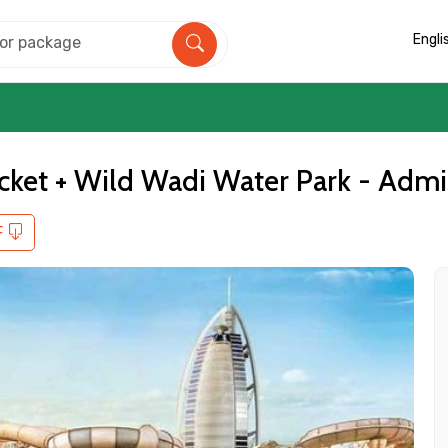
Engli
cket + Wild Wadi Water Park - Admi
F