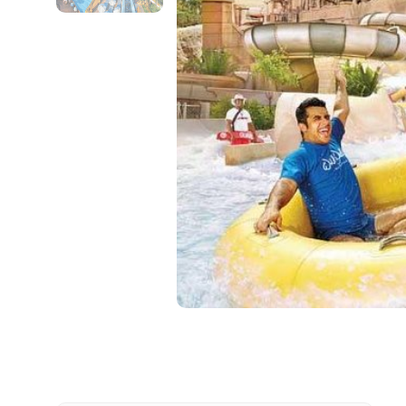
Contact Details
Full name
From
Destinations 1