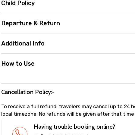
Child Policy
Departure & Return
Additional Info
How to Use
Cancellation Policy:-
To receive a full refund, travelers may cancel up to 24 
local timezone. No refunds will be given after that time
Having trouble booking online?