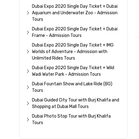
Dubai Expo 2020 Single Day Ticket + Dubai
Aquarium and Underwater Zoo - Admission
Tours
Dubai Expo 2020 Single Day Ticket + Dubai
Frame - Admission Tours
Dubai Expo 2020 Single Day Ticket + IMG
Worlds of Adventure - Admission with
Unlimited Rides Tours
Dubai Expo 2020 Single Day Ticket + Wild
Wadi Water Park - Admission Tours
Dubai Fountain Show and Lake Ride (BG)
Tours
Dubai Guided City Tour with Burj Khalifa and
Shopping at Dubai Mall Tours
Dubai Photo Stop Tour with Burj Khalifa
Tours