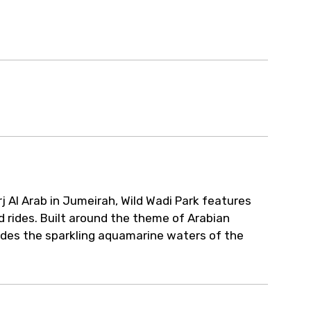
rj Al Arab in Jumeirah, Wild Wadi Park features
d rides. Built around the theme of Arabian
esides the sparkling aquamarine waters of the