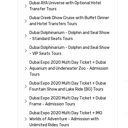
Dubai AYA Universe with Optional Hotel
Transfer Tours
Dubai Creek Dhow Cruise with Buffet Dinner
and Hotel Transfers Tours
Dubai Dolphinarium - Dolphin and Seal Show
- Standard Seats Tours
Dubai Dolphinarium - Dolphin and Seal Show
- VIP Seats Tours
Dubai Expo 2020 Multi Day Ticket + Dubai
Aquarium and Underwater Zoo - Admission
Tours
Dubai Expo 2020 Multi Day Ticket + Dubai
Fountain Show and Lake Ride (BG) Tours
Dubai Expo 2020 Multi Day Ticket + Dubai
Frame - Admission Tours
Dubai Expo 2020 Multi Day Ticket + IMG
Worlds of Adventure - Admission with
Unlimited Rides Tours