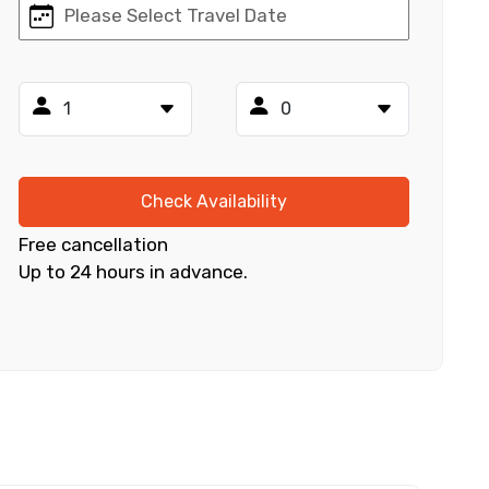
×
ID
Check Availability
Free cancellation
Up to 24 hours in advance.
Child
No. of Night - 2