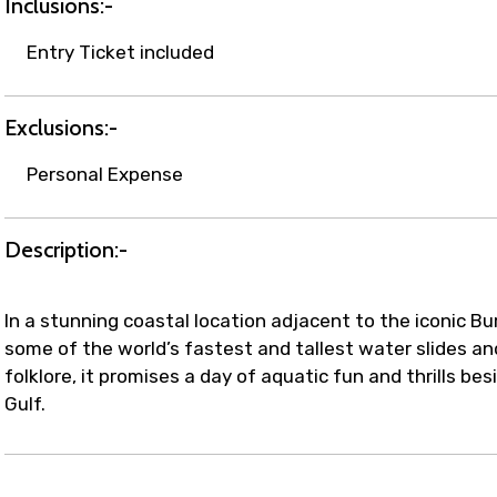
Inclusions:-
Entry Ticket included
Exclusions:-
Personal Expense
Description:-
In a stunning coastal location adjacent to the iconic Bu
some of the world’s fastest and tallest water slides an
folklore, it promises a day of aquatic fun and thrills b
Gulf.