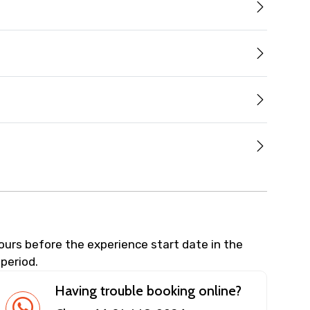
hours before the experience start date in the
 period.
Having trouble booking online?