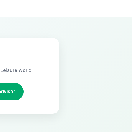
Leisure World.
advisor