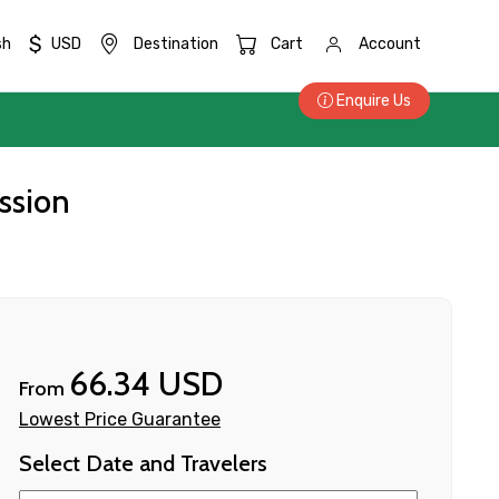
$
sh
USD
Destination
Cart
Account
Enquire Us
ssion
66.34 USD
From
Lowest Price Guarantee
Select Date and Travelers