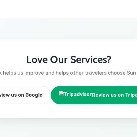
Love Our Services?
 helps us improve and helps other travelers choose Sun 
view us on Google
Review us on Trip