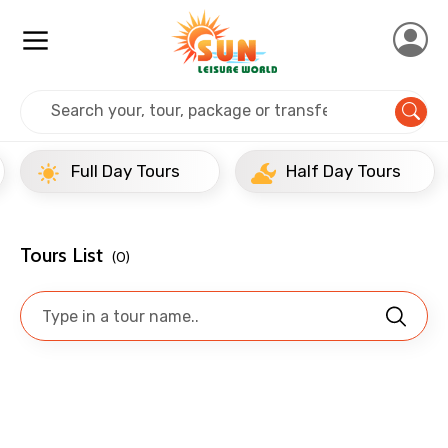
Mobile No.
Home
Singapore
Singapore:
Full Day Tours
Email ID
Full Day Tours
Half Day Tours
From
Tours List
(0)
To
Adult