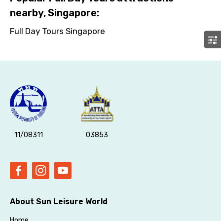
No. of Night - 2
nearby, Singapore:
Full Day Tours Singapore
Type of Hotel
Food Required
11/08311
03853
Remarks & Instructions
About Sun Leisure World
Please Enter Captcha
Home