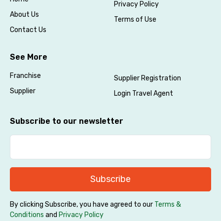
Privacy Policy
About Us
Terms of Use
Contact Us
See More
Agree to terms and conditions
Franchise
Supplier Registration
Supplier
Login Travel Agent
Submit Information
Subscribe to our newsletter
Subscribe
By clicking Subscribe, you have agreed to our
Terms &
Conditions
and
Privacy Policy