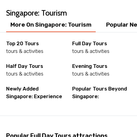
Singapore: Tourism
Child
More On Singapore: Tourism
Popular Ne
Top 20 Tours
Full Day Tours
tours & activities
tours & activities
Destinations 1
Half Day Tours
Evening Tours
tours & activities
tours & activities
No. of Night - 1
Newly Added
Popular Tours Beyond
Singapore: Experience
Singapore:
Destinations 2
Popular Full Day Tours attractions