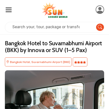
Home
Transfer Bangkok Airport
Bangkok Hotel to Suvarnabhumi Airport
(BKK) by Innova or SUV (1–5 Pax)
Bangkok Hotel, Suvarnabhumi Airport (BKK)
×
Contact Details