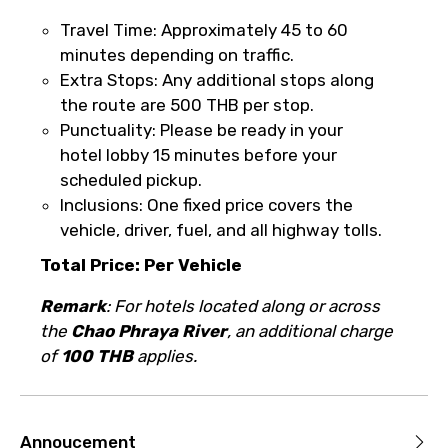
Please Enter Captcha
Travel Time: Approximately 45 to 60
minutes depending on traffic.
Extra Stops: Any additional stops along
the route are 500 THB per stop.
Punctuality: Please be ready in your
hotel lobby 15 minutes before your
scheduled pickup.
Agree to terms and conditions
Inclusions: One fixed price covers the
vehicle, driver, fuel, and all highway tolls.
Submit Information
Total Price: Per Vehicle
Remark
: For hotels located along or across
the
Chao Phraya River
, an additional charge
of
100 THB
applies.
Annoucement