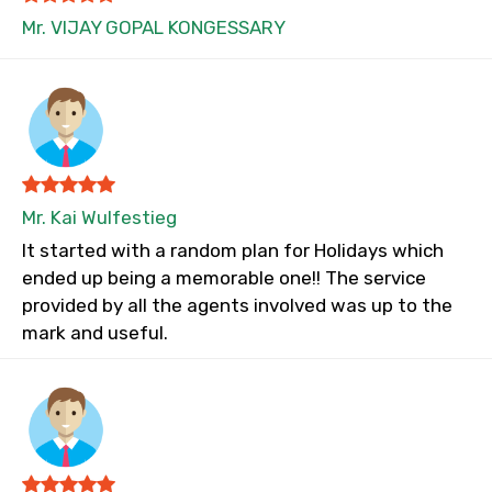
Mr. VIJAY GOPAL KONGESSARY
Mr. Kai Wulfestieg
It started with a random plan for Holidays which
ended up being a memorable one!! The service
provided by all the agents involved was up to the
mark and useful.