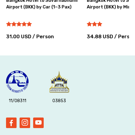
Bangkok Hotel to Suvarnabhumi
Bangkok Hotel to Su
Airport (BKK) by Car (1–3 Pax)
Airport (BKK) by Miniv
31.00 USD / Person
34.88 USD / Perso
11/08311
03853