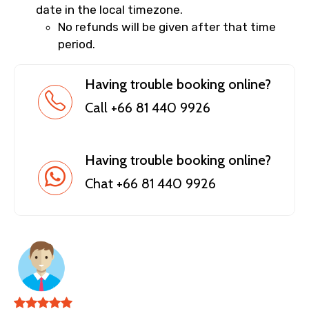
date in the local timezone.
No refunds will be given after that time
period.
Having trouble booking online?
Call +66 81 440 9926
Having trouble booking online?
Chat +66 81 440 9926