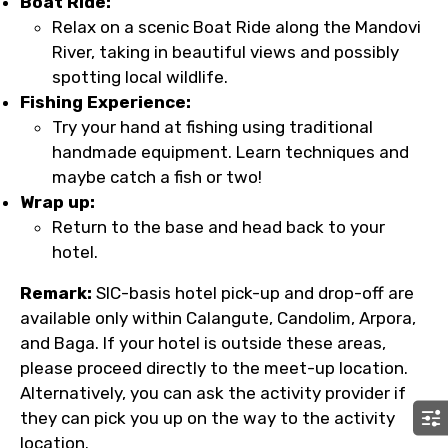
Boat Ride:
Relax on a scenic Boat Ride along the Mandovi
River, taking in beautiful views and possibly
spotting local wildlife.
Fishing Experience:
Try your hand at fishing using traditional
handmade equipment. Learn techniques and
maybe catch a fish or two!
Wrap up:
Return to the base and head back to your
hotel.
Remark:
SIC-basis hotel pick-up and drop-off are
available only within Calangute, Candolim, Arpora,
and Baga. If your hotel is outside these areas,
please proceed directly to the meet-up location.
Alternatively, you can ask the activity provider if
they can pick you up on the way to the activity
location.