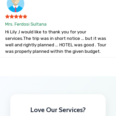
Mrs. Ferdosi Sultana
Hi Lily ,I would like to thank you for your
services.The trip was in short notice ... but it was
well and rightly planned ... HOTEL was good . Tour
was properly planned within the given budget.
Love Our Services?