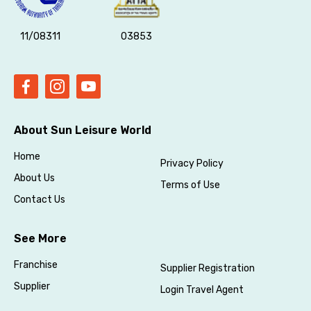
11/08311
03853
About Sun Leisure World
Home
Privacy Policy
About Us
Terms of Use
Contact Us
See More
Franchise
Supplier Registration
Supplier
Login Travel Agent