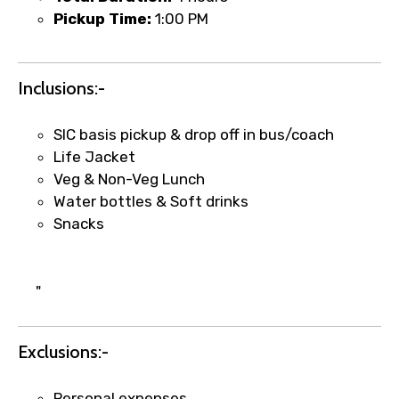
Pickup Time:
1:00 PM
Food Required
Inclusions:-
SIC basis pickup & drop off in bus/coach
Life Jacket
Remarks & Instructions
Veg & Non-Veg Lunch
Water bottles & Soft drinks
Snacks
Please Enter Captcha
"
Exclusions:-
Personal expenses