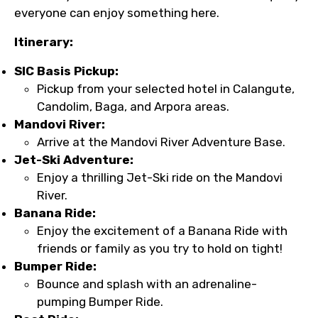
everyone can enjoy something here.
Itinerary:
SIC Basis Pickup:
Pickup from your selected hotel in Calangute,
Candolim, Baga, and Arpora areas.
Mandovi River:
Arrive at the Mandovi River Adventure Base.
Jet-Ski Adventure:
Enjoy a thrilling Jet-Ski ride on the Mandovi
River.
Banana Ride:
Enjoy the excitement of a Banana Ride with
friends or family as you try to hold on tight!
Bumper Ride:
Bounce and splash with an adrenaline-
pumping Bumper Ride.