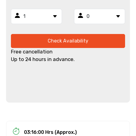
Email ID
From
Check Availability
Free cancellation
Up to 24 hours in advance.
To
Adult
Child
03:16:00 Hrs (Approx.)