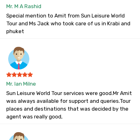
Mr. M A Rashid
Special mention to Amit from Sun Leisure World
Tour and Ms Jack who took care of us in Krabi and
phuket
Mr. Ian Milne
Sun Leisure World Tour services were good.Mr Amit
was always available for support and queries.Tour
places and destinations that was decided by the
agent was really good,