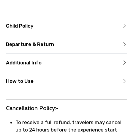
Child Policy
Departure & Return
Additional Info
How to Use
Cancellation Policy:-
To receive a full refund, travelers may cancel
up to 24 hours before the experience start