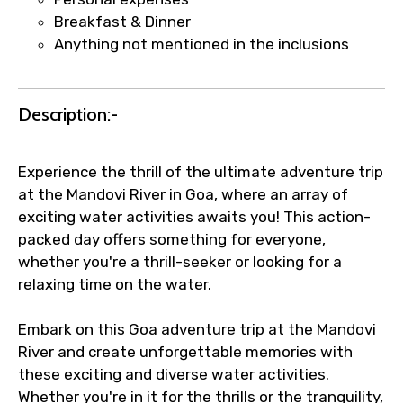
Breakfast & Dinner
Agree to terms and conditions
Anything not mentioned in the inclusions
Submit Information
Description:-
Experience the thrill of the ultimate adventure trip
at the Mandovi River in Goa, where an array of
exciting water activities awaits you! This action-
packed day offers something for everyone,
whether you're a thrill-seeker or looking for a
relaxing time on the water.
Embark on this Goa adventure trip at the Mandovi
River and create unforgettable memories with
these exciting and diverse water activities.
Whether you're in it for the thrills or the tranquility,