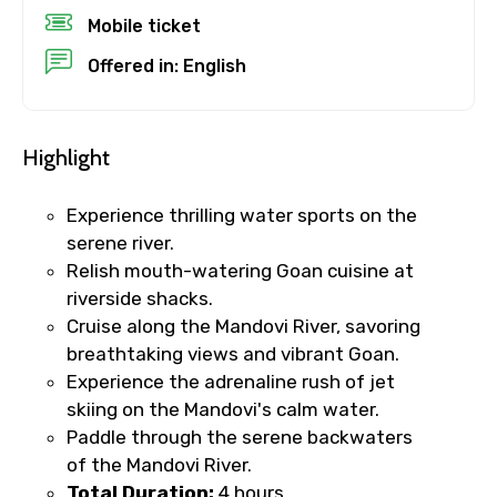
Mobile ticket
Destinations 1
Offered in: English
Highlight
No. of Night - 1
Experience thrilling water sports on the
serene river.
Relish mouth-watering Goan cuisine at
Destinations 2
riverside shacks.
Cruise along the Mandovi River, savoring
breathtaking views and vibrant Goan.
No. of Night - 2
Experience the adrenaline rush of jet
skiing on the Mandovi's calm water.
Paddle through the serene backwaters
of the Mandovi River.
Type of Hotel
Total Duration:
4 hours