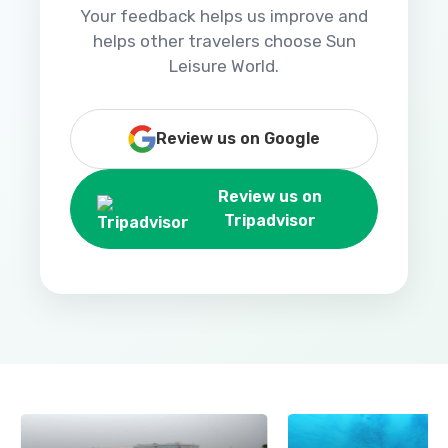
Your feedback helps us improve and
helps other travelers choose Sun
Leisure World.
Review us on Google
Review us on
Tripadvisor