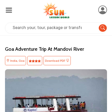
Home
India
Goa
Adventure
Goa Adventure Trip At Mandovi River
India, Goa
Download PDF