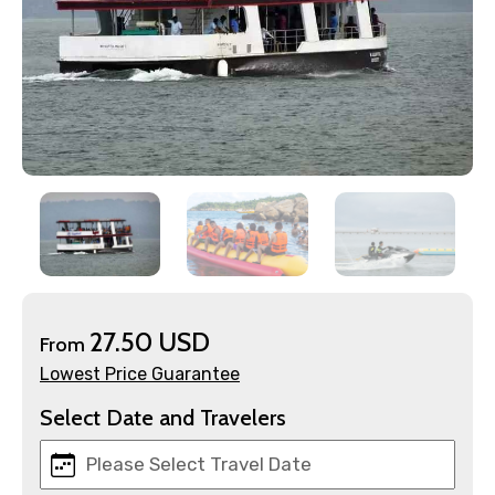
×
Contact Details
Full name
27.50 USD
From
Lowest Price Guarantee
Select Date and Travelers
Mobile No.