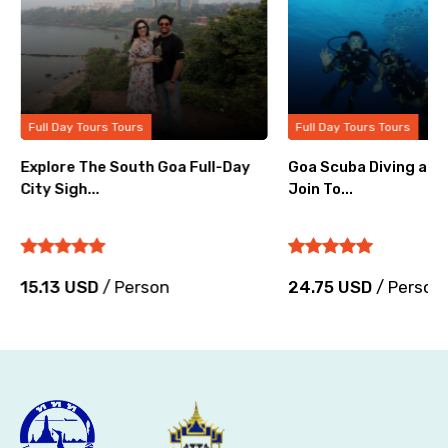
Full Day Tours Tours
Full Day Tours Tours
Explore The South Goa Full-Day
Goa Scuba Diving at G
City Sigh...
Join To...
15.13 USD
/ Person
24.75 USD
/ Person