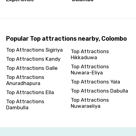
Please Enter Captcha
Popular Top attractions nearby, Colombo
Top Attractions Sigiriya
Top Attractions
Hikkaduwa
Top Attractions Kandy
Top Attractions
Top Attractions Galle
Nuwara-Eliya
Top Attractions
Agree to terms and conditions
Top Attractions Yala
Anuradhapura
Top Attractions Dabulla
Top Attractions Ella
Submit Information
Top Attractions
Top Attractions
Nuwaraeliya
Dambulla