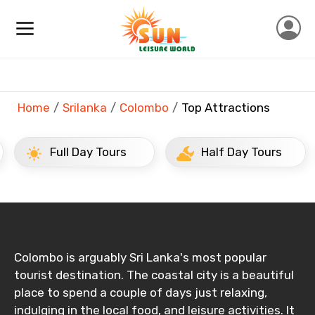
×
Contact Details
Full name
Home
Srilanka
Colombo
Top Attractions
Mobile No.
Full Day Tours
Half Day Tours
Email ID
From
Colombo is arguably Sri Lanka's most popular
tourist destination. The coastal city is a beautiful
place to spend a couple of days just relaxing,
indulging in the local food, and leisure activities. It
To