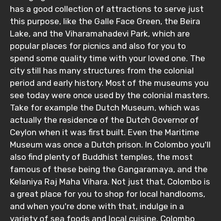
has a good collection of attractions to serve just
this purpose, like the Galle Face Green, the Beira
Lake, and the Viharamahadevi Park, which are
Adult
popular places for picnics and also for you to
spend some quality time with your loved one. The
city still has many structures from the colonial
period and early history. Most of the museums you
Child
see today were once used by the colonial masters.
Take for example the Dutch Museum, which was
actually the residence of the Dutch Governor of
Ceylon when it was first built. Even the Maritime
Destinations 1
Museum was once a Dutch prison. In Colombo you'll
also find plenty of Buddhist temples, the most
famous of these being the Gangaramaya, and the
Kelaniya Raj Maha Vihara. Not just that, Colombo is
No. of Night - 1
a great place for you to shop for local handlooms,
and when you're done with that, indulge in a
variety of sea foods and local cuisine. Colombo