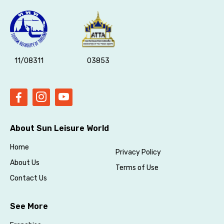
11/08311
03853
About Sun Leisure World
Home
Privacy Policy
About Us
Terms of Use
Contact Us
See More