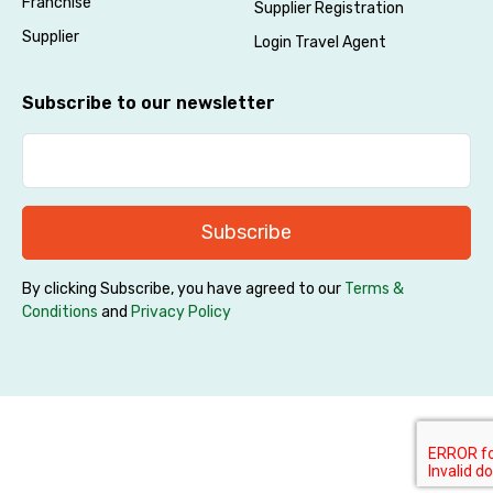
Franchise
Supplier Registration
Supplier
Login Travel Agent
Subscribe to our newsletter
Subscribe
By clicking Subscribe, you have agreed to our
Terms &
Conditions
and
Privacy Policy