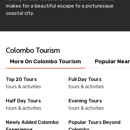
makes for a beautiful escape to a picturesque
Destinations 2
coastal city.
No. of Night - 2
Colombo Tourism
More On Colombo Tourism
Popular Nea
Type of Hotel
Top 20 Tours
Full Day Tours
tours & activities
tours & activities
Food Required
Half Day Tours
Evening Tours
tours & activities
tours & activities
Remarks & Instructions
Newly Added Colombo
Popular Tours Beyond
Experience
Colombo